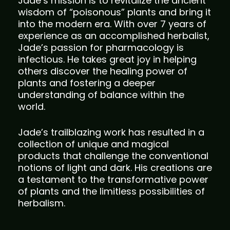
Jade’s mission is to revitalize the ancient
wisdom of “poisonous” plants and bring it
into the modern era. With over 7 years of
experience as an accomplished herbalist,
Jade’s passion for pharmacology is
infectious. He takes great joy in helping
others discover the healing power of
plants and fostering a deeper
understanding of balance within the
world.
Jade’s trailblazing work has resulted in a
collection of unique and magical
products that challenge the conventional
notions of light and dark. His creations are
a testament to the transformative power
of plants and the limitless possibilities of
herbalism.