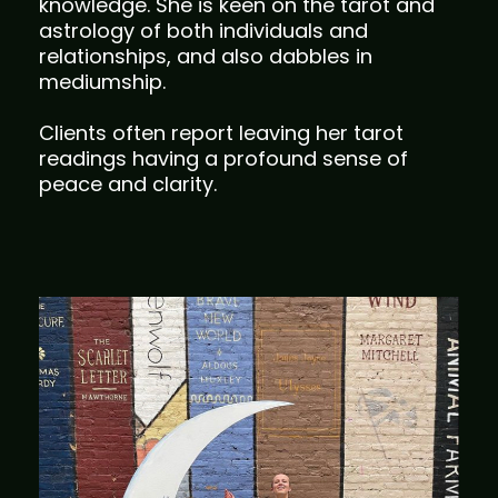
knowledge. She is keen on the tarot and
astrology of both individuals and
relationships, and also dabbles in
mediumship.
Clients often report leaving her tarot
readings having a profound sense of
peace and clarity.