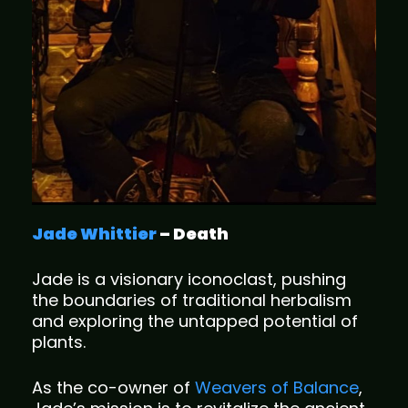
Jade Whittier
– Death
Jade is a visionary iconoclast, pushing
the boundaries of traditional herbalism
and exploring the untapped potential of
plants.
As the co-owner of
Weavers of Balance
,