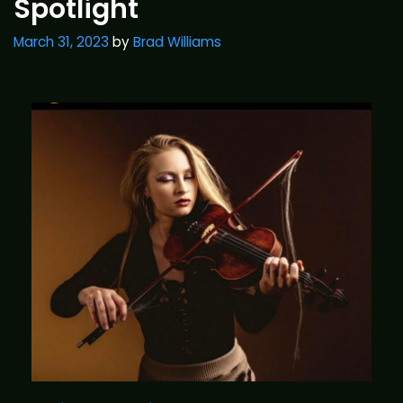
Spotlight
March 31, 2023
by
Brad Williams