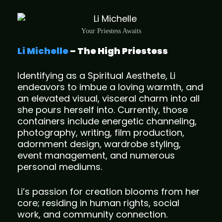
Your Priestess Awaits
Li Michelle
– The High Priestess
Identifying as a Spiritual Aesthete, Li
endeavors to imbue a loving warmth, and
an elevated visual, visceral charm into all
she pours herself into. Currently, those
containers include energetic channeling,
photography, writing, film production,
adornment design, wardrobe styling,
event management, and numerous
personal mediums.
Li’s passion for creation blooms from her
core; residing in human rights, social
work, and community connection.