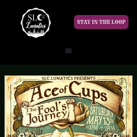
STAY IN THE LOOP