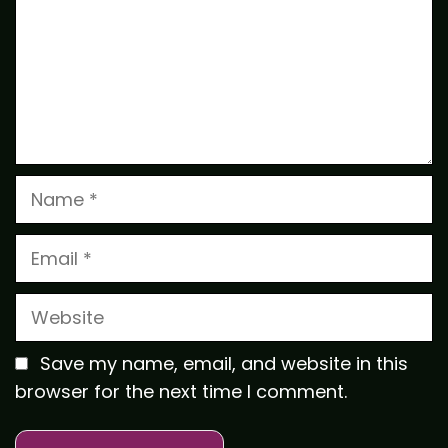
Name
Email
Website
Save my name, email, and website in this
browser for the next time I comment.