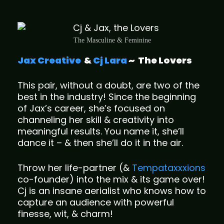
The Masculine & Feminine
Jax Creative
&
Cj Lara
~
The Lovers
This pair, without a doubt, are two of the
best in the industry! Since the beginning
of Jax’s career, she’s focused on
channeling her skill & creativity into
meaningful results. You name it, she’ll
dance it – & then she’ll do it in the air.
Throw her life-partner (&
Tempataxxxions
co-founder) into the mix & its game over!
Cj is an insane aerialist who knows how to
capture an audience with powerful
finesse, wit, & charm!