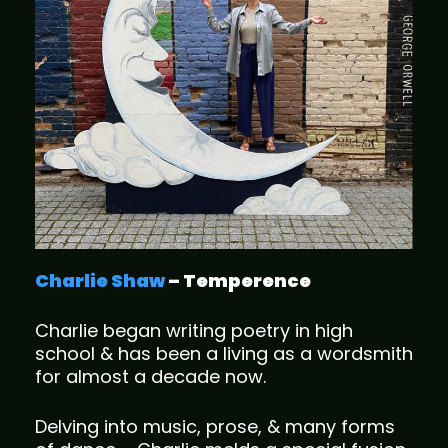
Charlie Shaw
– Temperence
Charlie began writing poetry in high
school & has been a living as a wordsmith
for almost a decade now.
Delving into music, prose, & many forms