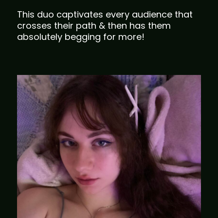
This duo captivates every audience that
crosses their path & then has them
absolutely begging for more!