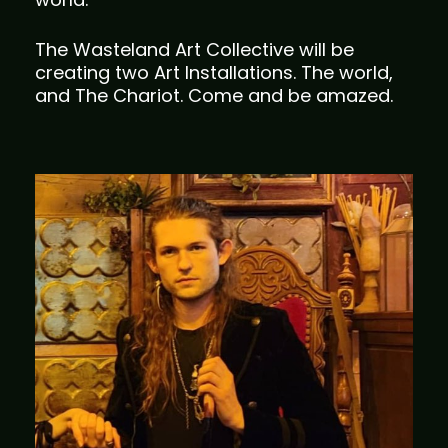
The Wasteland Art Collective will be
creating two Art Installations. The world,
and The Chariot. Come and be amazed.