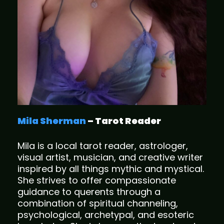
Mila Sherman
– Tarot Reader
Mila is a local tarot reader, astrologer,
visual artist, musician, and creative writer
inspired by all things mythic and mystical.
She strives to offer compassionate
guidance to querents through a
combination of spiritual channeling,
psychological, archetypal, and esoteric