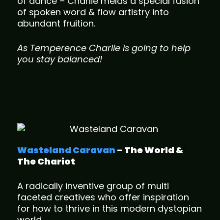
of dance – Charlie melds a special fusion
of spoken word & flow artistry into
abundant fruition.
As Temperence Charlie is going to help
you stay balanced!
Wasteland Caravan
– The World &
The Chariot
A radically inventive group of multi
faceted creatives who offer inspiration
for how to thrive in this modern dystopian
world.