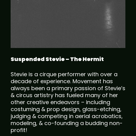
Suspended Stevie – The Hermit
Stevie is a cirque performer with over a
decade of experience. Movement has
always been a primary passion of Stevie’s
& circus artistry has fueled many of her
other creative endeavors – including
costuming & prop design, glass-etching,
judging & competing in aerial acrobatics,
modeling, & co-founding a budding non-
profit!