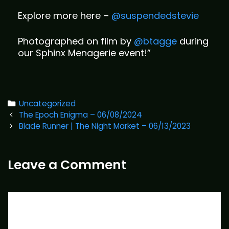
Explore more here –
@suspendedstevie
Photographed on film by
@btagge
during
our Sphinx Menagerie event!”
Categories
Uncategorized
Post
The Epoch Enigma – 06/08/2024
navigation
Blade Runner | The Night Market – 06/13/2023
Leave a Comment
Comment