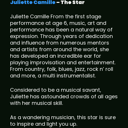
Juliette Camille
– The Star
Juliette Camille From the first stage
performance at age 6, music, art and
performance has been a natural way of
expression. Through years of dedication
and influence from numerous mentors
and artists from around the world, she
has developed an incredible ear for
playing improvisation and entertainment.
From country, folk, blues, jazz, rock n’ roll
and more, a multi instrumentalist.
Considered to be a musical savant,
Juliette has astounded crowds of all ages
with her musical skill.
As a wandering musician, this star is sure
to inspire and light you up.