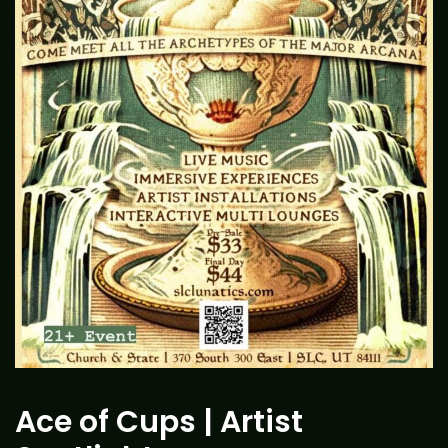
Ace of Cups | Artist