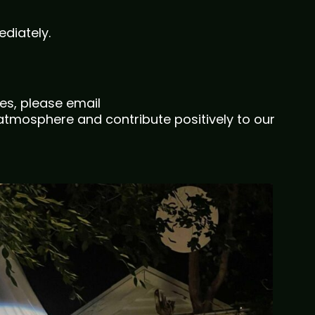
diately.
es, please email
tmosphere and contribute positively to our