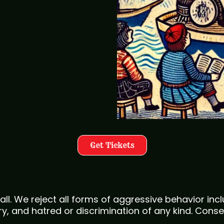
Get Tickets
all. We reject all forms of aggressive behavior in
, and hatred or discrimination of any kind. Conse