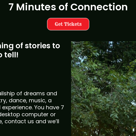
7 Minutes of Connection
Get Tickets
ng of stories to
 tell!
sailship of dreams and
ry, dance, music, a
l experience. You have 7
desktop computer or
e, contact us and we’ll