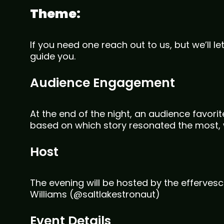
Theme:
If you need one reach out to us, but we’ll let 
guide you.
Audience Engagement
At the end of the night, an audience favori
based on which story resonated the most, 
Host
The evening will be hosted by the effervesc
Williams (@saltlakestronaut)
Event Details