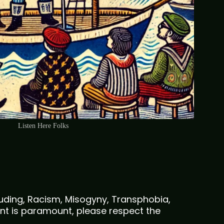
Listen Here Folks
cluding, Racism, Misogyny, Transphobia,
nt is paramount, please respect the