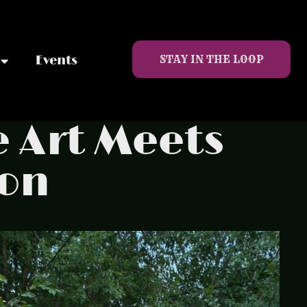
STAY IN THE LOOP
Events
e Art Meets
oon