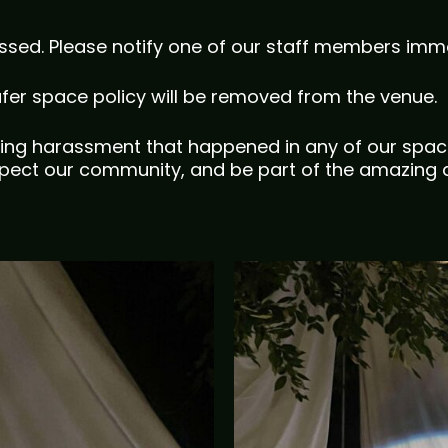
ssed. Please notify one of our staff members imme
afer space policy will be removed from the venue.
ing harassment that happened in any of our spac
ect our community, and be part of the amazing a