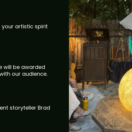
your artistic spirit
te will be awarded
with our audience.
ent storyteller Brad