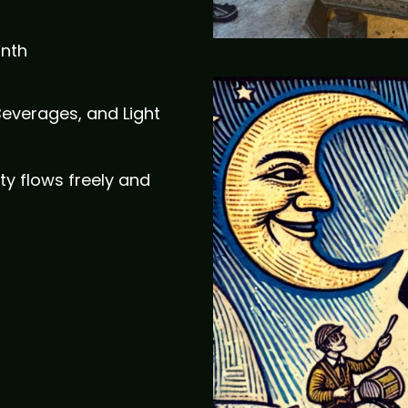
onth
Beverages, and Light
ty flows freely and