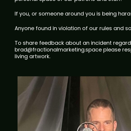
If you, or someone around you is being hara
Anyone found in violation of our rules and s
To share feedback about an incident regard
brad@fractionalmarketing.space please resp
living artwork.