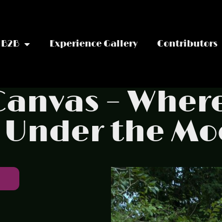
B2B
Experience Gallery
Contributors
 Canvas – Wher
 Under the M