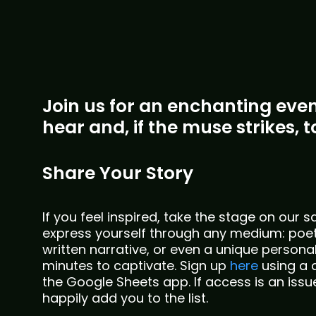
Join us for an enchanting eveni
hear and, if the muse strikes, to
Share Your Story
If you feel inspired, take the stage on our 
express yourself through any medium: poet
written narrative, or even a unique persona
minutes to captivate. Sign up
here
using a 
the Google Sheets app. If access is an issu
happily add you to the list.