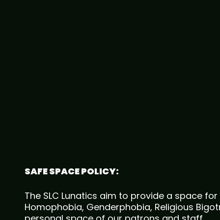
SAFE SPACE POLICY:
The SLC Lunatics aim to provide a space for 
Homophobia, Genderphobia, Religious Bigotry
personal space of our patrons and staff.