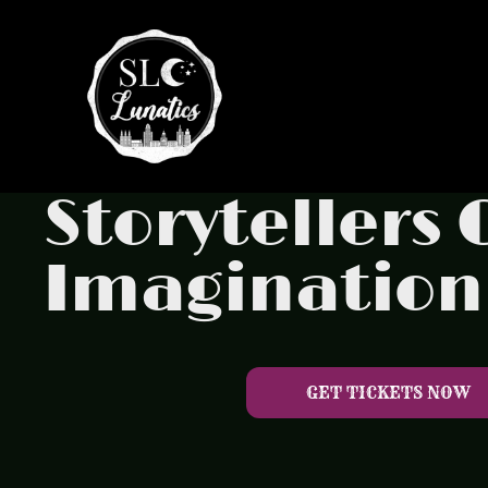
Storytellers
Imagination
GET TICKETS NOW