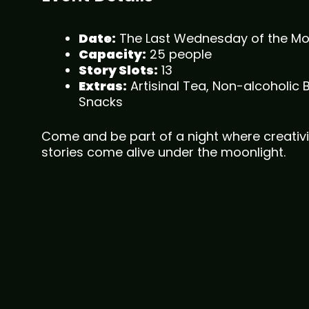
Date:
The Last Wednesday of the M
Capacity:
25 people
Story Slots:
13
Extras:
Artisinal Tea, Non-alcoholic 
Snacks
Come and be part of a night where creativi
stories come alive under the moonlight.