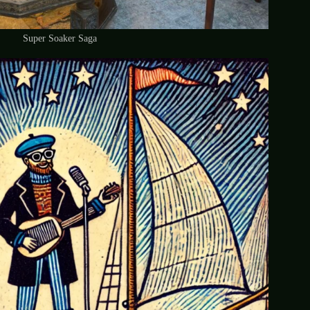
Super Soaker Saga