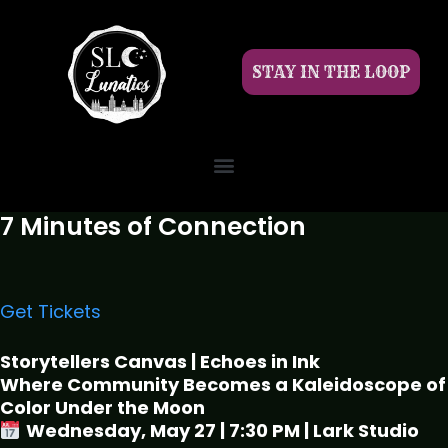
STAY IN THE LOOP
7 Minutes of Connection
Get Tickets
Storytellers Canvas | Echoes in Ink
Where Community Becomes a Kaleidoscope of
Color Under the Moon
Wednesday, May 27 | 7:30 PM | Lark Studio