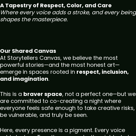
A Tapestry of Respect, Color, and Care
Where every voice adds a stroke, and every being
shapes the masterpiece.
Our Shared Canvas
At Storytellers Canvas, we believe the most
powerful stories—and the most honest art—
emerge in spaces rooted in
respect, inclusion,
and imagination
.
This is a
braver space
, not a perfect one—but we
are committed to co-creating a night where
everyone feels safe enough to take creative risks,
be vulnerable, and truly be seen.
Here, every presence is a pigment. Every voice