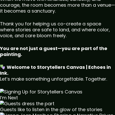
courage, the room becomes more than a venue—
it becomes a sanctuary.
Thank you for helping us co-create a space
where stories are safe to land, and where color,
voice, and care bloom freely.
You are not just a guest—you are part of the
painting.
Welcome to Storytellers Canvas | Echoes in
Ink.
Let’s make something unforgettable. Together.
I’m Next
Guests like to listen in the glow of the stories