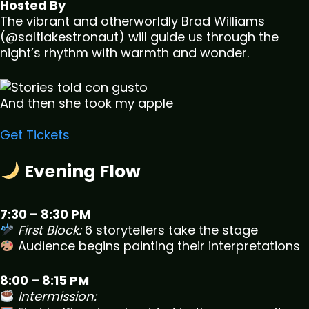
Hosted By
The vibrant and otherworldly Brad Williams
(@saltlakestronaut) will guide us through the
night’s rhythm with warmth and wonder.
And then she took my apple
Get Tickets
Evening Flow
7:30 – 8:30 PM
First Block:
6 storytellers take the stage
Audience begins painting their interpretations
8:00 – 8:15 PM
Intermission: