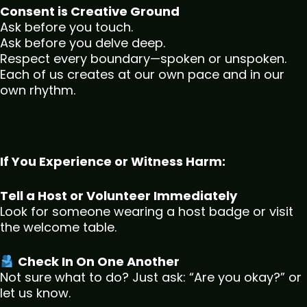
Consent is Creative Ground
Ask before you touch.
Ask before you delve deep.
Respect every boundary—spoken or unspoken.
Each of us creates at our own pace and in our
own rhythm.
If You Experience or Witness Harm:
Tell a Host or Volunteer Immediately
Look for someone wearing a host badge or visit
the welcome table.
Check In On One Another
Not sure what to do? Just ask: “Are you okay?” or
let us know.