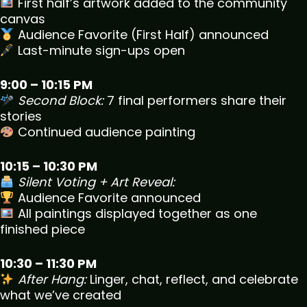
First half’s artwork added to the community
canvas
Audience Favorite (First Half) announced
Last-minute sign-ups open
9:00 – 10:15 PM
Second Block:
7 final performers share their
stories
Continued audience painting
10:15 – 10:30 PM
Silent Voting + Art Reveal:
Audience Favorite announced
All paintings displayed together as one
finished piece
10:30 – 11:30 PM
After Hang:
Linger, chat, reflect, and celebrate
what we’ve created