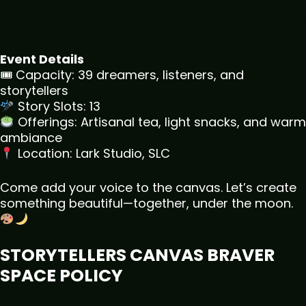
Event Details
🎟 Capacity: 39 dreamers, listeners, and
storytellers
Story Slots: 13
Offerings: Artisanal tea, light snacks, and warm
ambiance
Location: Lark Studio, SLC
Come add your voice to the canvas. Let’s create
something beautiful—together, under the moon.
STORYTELLERS CANVAS BRAVER
SPACE POLICY