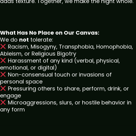
adds texture. Together, we make the night whole.
What Has No Place on Our Canvas:
We do
not
tolerate:
Racism, Misogyny, Transphobia, Homophobia,
Ableism, or Religious Bigotry
Harassment of any kind (verbal, physical,
emotional, or digital)
Non-consensual touch or invasions of
personal space
Pressuring others to share, perform, drink, or
engage
Microaggressions, slurs, or hostile behavior in
any form