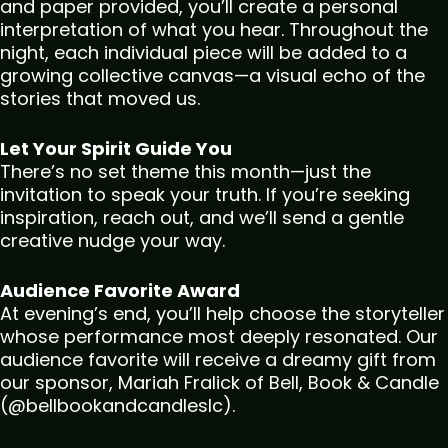
and paper provided, you’ll create a personal
interpretation of what you hear. Throughout the
night, each individual piece will be added to a
growing collective canvas—a visual echo of the
stories that moved us.
Let Your Spirit Guide You
There’s no set theme this month—just the
invitation to speak your truth. If you’re seeking
inspiration, reach out, and we’ll send a gentle
creative nudge your way.
Audience Favorite Award
At evening’s end, you’ll help choose the storyteller
whose performance most deeply resonated. Our
audience favorite will receive a dreamy gift from
our sponsor, Mariah Fralick of Bell, Book & Candle
(@bellbookandcandleslc).