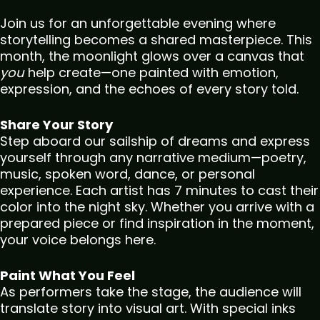
Join us for an unforgettable evening where
storytelling becomes a shared masterpiece. This
month, the moonlight glows over a canvas that
you
help create—one painted with emotion,
expression, and the echoes of every story told.
Share Your Story
Step aboard our sailship of dreams and express
yourself through any narrative medium—poetry,
music, spoken word, dance, or personal
experience. Each artist has 7 minutes to cast their
color into the night sky. Whether you arrive with a
prepared piece or find inspiration in the moment,
your voice belongs here.
Paint What You Feel
As performers take the stage, the audience will
translate story into visual art. With special inks