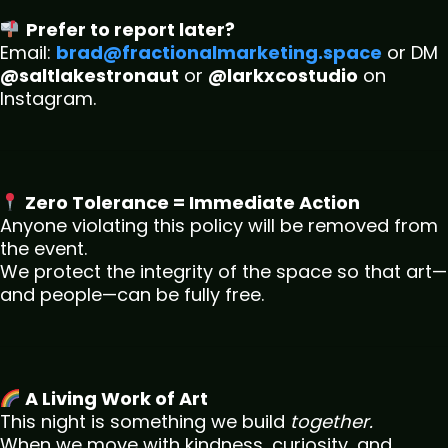
Prefer to report later?
Email:
brad@fractionalmarketing.space
or DM
@saltlakestronaut
or
@larkxcostudio
on
Instagram.
Zero Tolerance = Immediate Action
Anyone violating this policy will be removed from
the event.
We protect the integrity of the space so that art—
and people—can be fully free.
A Living Work of Art
This night is something we build
together.
When we move with kindness, curiosity, and